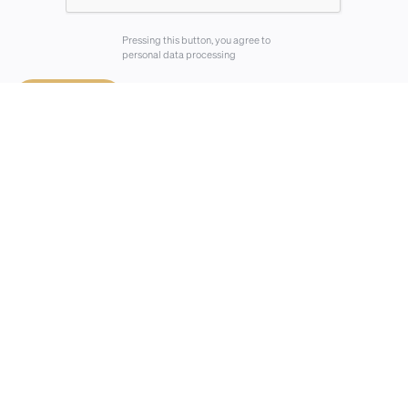
Pressing this button, you agree to
personal data processing
⟶
Send