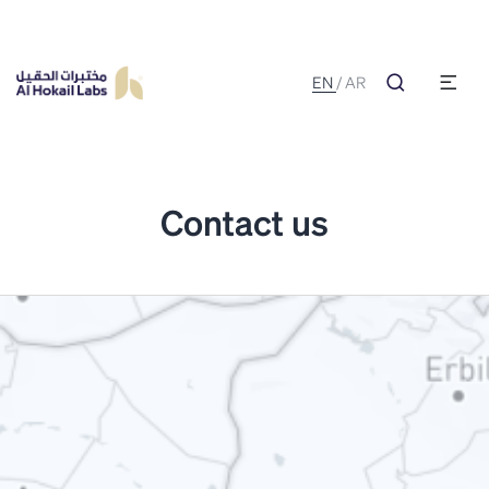
EN
/
AR
Contact us