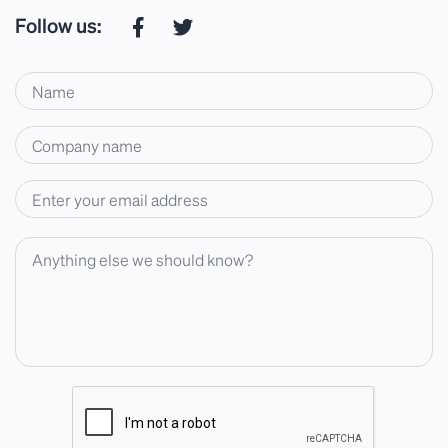
Follow us: