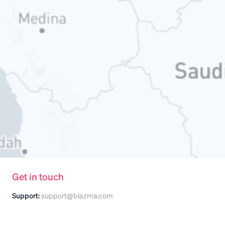
Get in touch
Support:
support@blazma.com