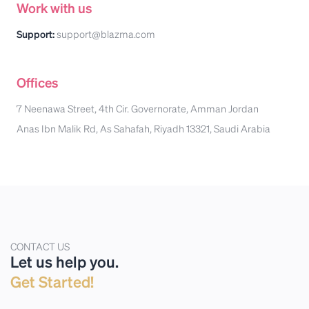
Work with us
Support:
support@blazma.com
Offices
7 Neenawa Street, 4th Cir. Governorate, Amman Jordan
Anas Ibn Malik Rd, As Sahafah, Riyadh 13321, Saudi Arabia
CONTACT US
Let us help you.
Get Started!