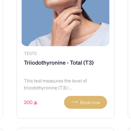
TESTS
Triiodothyronine - Total (T3)
This test measures the level of
triiodothyronine (T3) i...
⟶
200
Book now