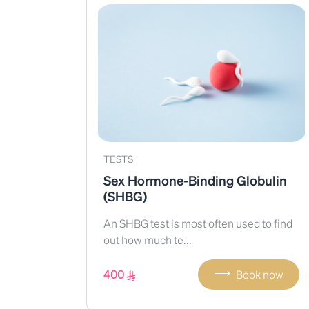
TESTS
Sex Hormone-Binding Globulin
(SHBG)
An SHBG test is most often used to find
out how much te...
⟶
400
Book now