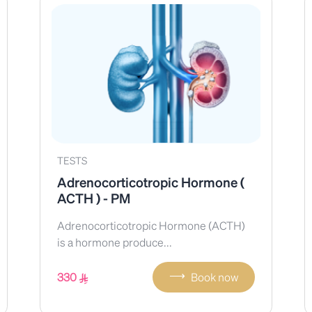
TESTS
Adrenocorticotropic Hormone (
ACTH ) - PM
Adrenocorticotropic Hormone (ACTH)
is a hormone produce...
⟶
330
Book now