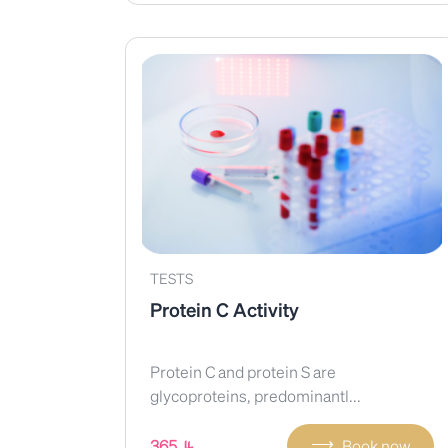
TESTS
Protein C Activity
Protein C and protein S are
glycoproteins, predominantl...
⟶
365
Book now