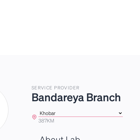
SERVICE PROVIDER
Bandareya Branch
387KM
About Lab