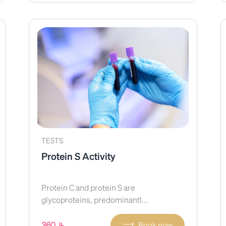
TESTS
Protein S Activity
Protein C and protein S are
glycoproteins, predominantl...
⟶
360
Book now