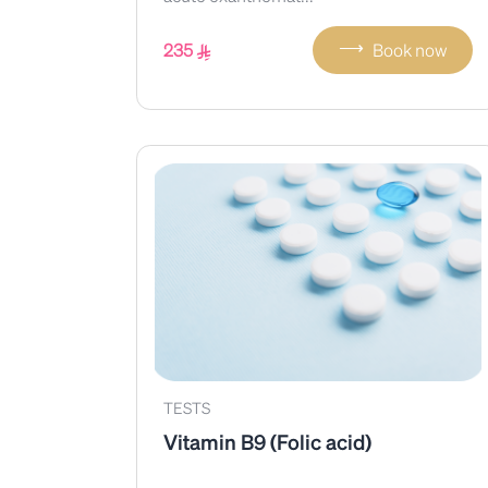
⟶
235
Book now
TESTS
Vitamin B9 (Folic acid)