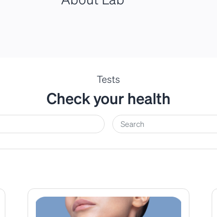
Tests
Check your health