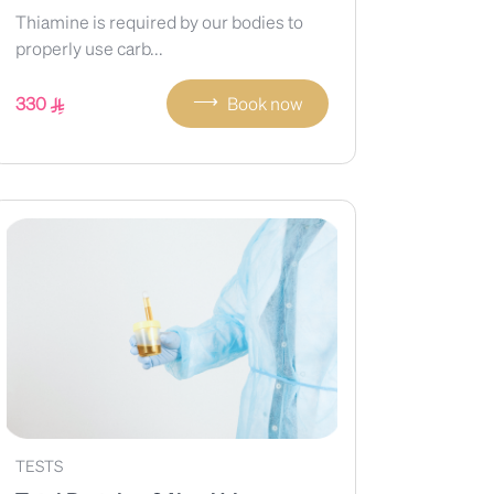
Thiamine is required by our bodies to
properly use carb...
⟶
330
Book now
TESTS