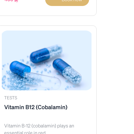
TESTS
Vitamin B12 (Cobalamin)
Vitamin B-12 (cobalamin) plays an
essential role in red...