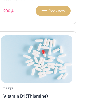
⟶
200
Book now
TESTS
Vitamin B1 (Thiamine)