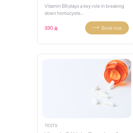
Vitamin B9 plays a key role in breaking
down homocyste...
⟶
330
Book now
TESTS