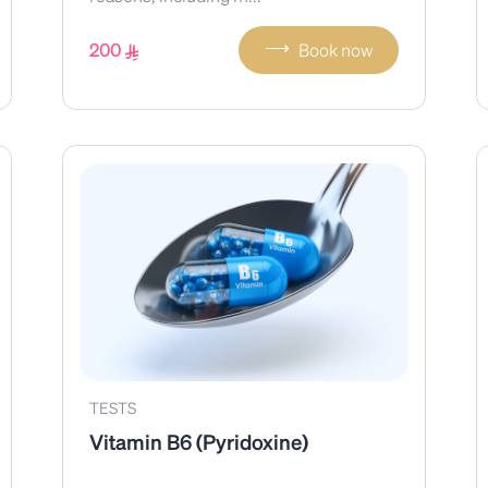
⟶
200
Book now
TESTS
Vitamin B6 (Pyridoxine)