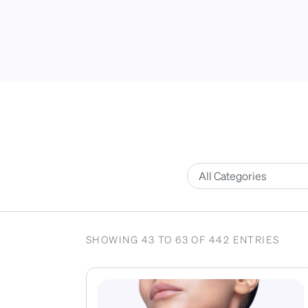
SHOWING 43 TO 63 OF 442 ENTRIES