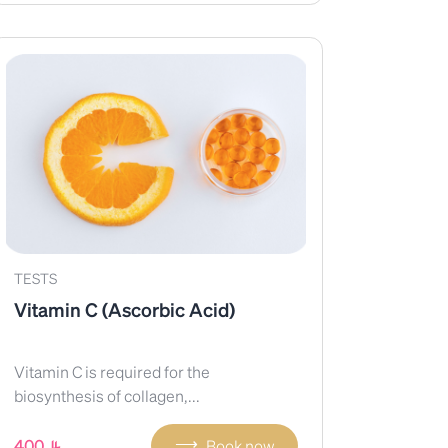
TESTS
Vitamin C (Ascorbic Acid)
Vitamin C is required for the
biosynthesis of collagen,...
⟶
400
Book now