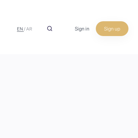
Sign in
Sign up
EN
/
AR