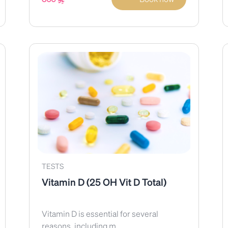
TESTS
Vitamin D (25 OH Vit D Total)
Vitamin D is essential for several
reasons, including m...