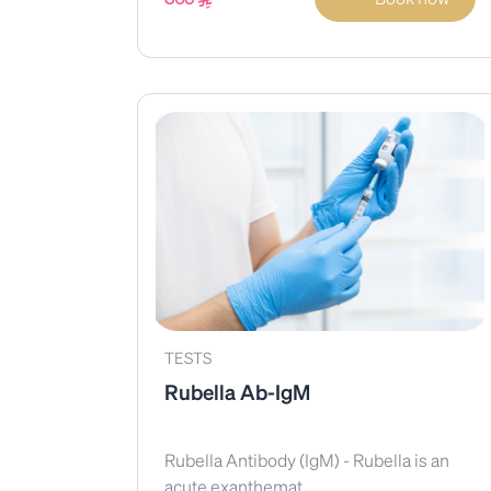
TESTS
Rubella Ab-IgM
Rubella Antibody (IgM) - Rubella is an
acute exanthemat...