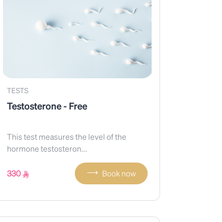
TESTS
Testosterone - Free
This test measures the level of the
hormone testosteron...
⟶
330
Book now