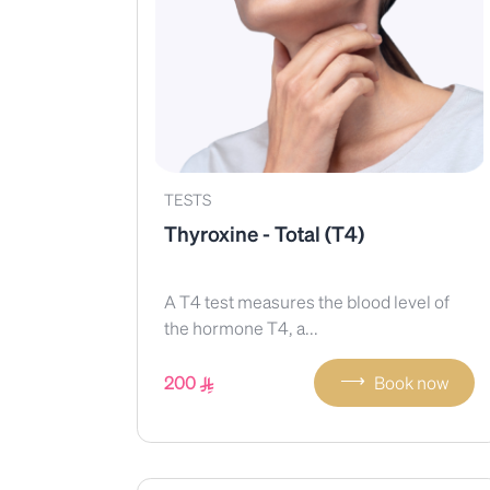
TESTS
Thyroxine - Total (T4)
A T4 test measures the blood level of
the hormone T4, a...
⟶
200
Book now