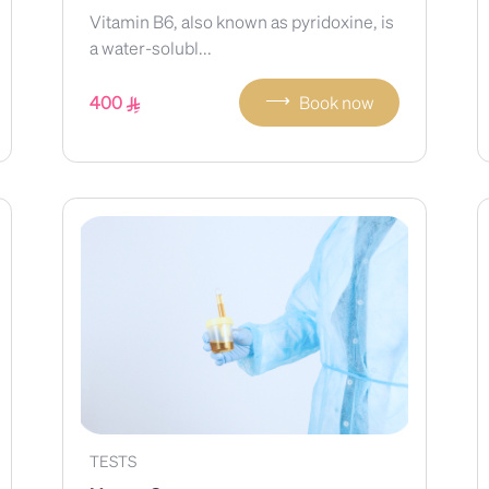
Vitamin B6, also known as pyridoxine, is
a water-solubl...
⟶
400
Book now
TESTS