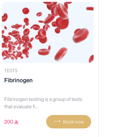
TESTS
Fibrinogen
Fibrinogen testing is a group of tests
that evaluate fi...
⟶
200
Book now